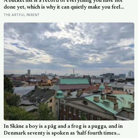
A bucket list is a record of everything you have not
done yet, which is why it can quietly make you feel
behind: a reverse bucket list, of the things you and your
THE ARTFUL PARENT
kids have already made and done, tends to do the
opposite
In Skåne a boy is a påg and a frog is a pugga, and in
Denmark seventy is spoken as ‘half-fourth times