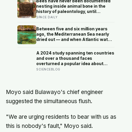
Bees have never been documented
nesting inside animal bone in the
history of paleontology, until
researchers found six nests stacked
SPACE DAILY
inside one 20,000-year-old tooth
socket
Between five and six million years
ago, the Mediterranean Sea nearly
dried out — and when Atlantic water
finally broke back in near Gibraltar,
one model suggests the basin may
A 2024 study spanning ten countries
have refilled so violently that sea
and over a thousand faces
level rose by metres a day
overturned a popular idea about
beauty — that a symmetrical face
SCIENCEBLOG
isn’t actually what people respond
to, it’s a face that closely resembles
the typical proportions of its own
population
Moyo said Bulawayo's chief engineer
suggested the simultaneous flush.
"We are urging residents to bear with us as
this is nobody's fault," Moyo said.