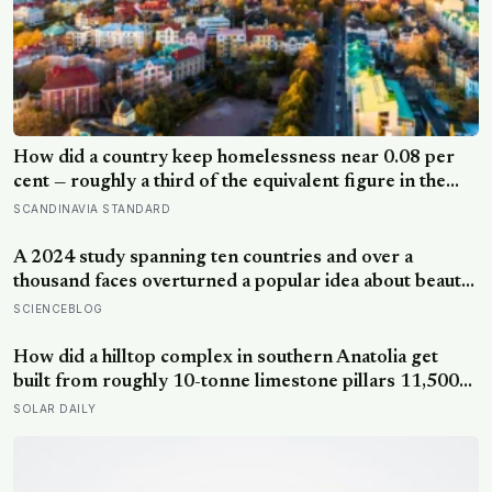
How did a country keep homelessness near 0.08 per
cent — roughly a third of the equivalent figure in the
United States? Finland gave people the flat first
SCANDINAVIA STANDARD
A 2024 study spanning ten countries and over a
thousand faces overturned a popular idea about beauty
— that a symmetrical face isn’t actually what people
SCIENCEBLOG
respond to, it’s a face that closely resembles the typical
proportions of its own population
How did a hilltop complex in southern Anatolia get
built from roughly 10-tonne limestone pillars 11,500
years ago, about 6,000 years before Stonehenge and
SOLAR DAILY
long before pottery, metal, or the wheel?