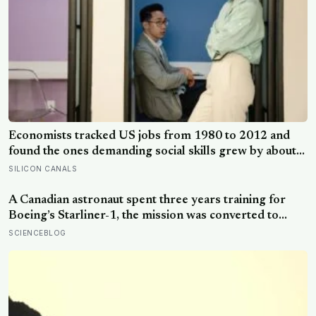
Economists tracked US jobs from 1980 to 2012 and
found the ones demanding social skills grew by about
12 percentage points as the maths-heavy, less-social
SILICON CANALS
ones shrank: the case for people skills at work is real,
and narrower than LinkedIn makes it sound
A Canadian astronaut spent three years training for
Boeing’s Starliner-1, the mission was converted to
cargo-only before it ever flew with a crew — now he is
SCIENCEBLOG
heading to the space station anyway, on someone else’s
spacecraft