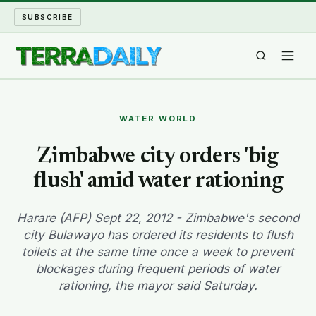
SUBSCRIBE
TERRA DAILY
WATER WORLD
SHAKE AND BLOW
Zimbabwe city orders 'big
flush' amid water rationing
WATER WORLD
LONG READS
Harare (AFP) Sept 22, 2012 - Zimbabwe's second
city Bulawayo has ordered its residents to flush
toilets at the same time once a week to prevent
ARCHIVE
blockages during frequent periods of water
rationing, the mayor said Saturday.
ABOUT