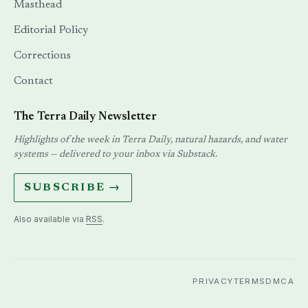
Masthead
Editorial Policy
Corrections
Contact
The Terra Daily Newsletter
Highlights of the week in Terra Daily, natural hazards, and water
systems — delivered to your inbox via Substack.
SUBSCRIBE →
Also available via
RSS
.
PRIVACY
TERMS
DMCA