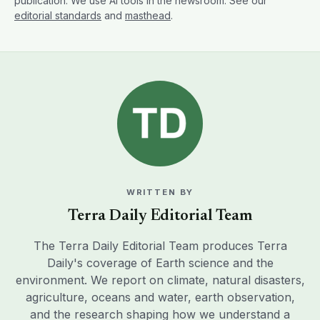
publication. We use AI tools in the newsroom. See our
editorial standards
and
masthead
.
WRITTEN BY
Terra Daily Editorial Team
The Terra Daily Editorial Team produces Terra
Daily's coverage of Earth science and the
environment. We report on climate, natural disasters,
agriculture, oceans and water, earth observation,
and the research shaping how we understand a