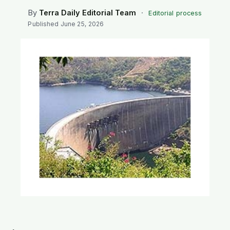
SEARCH
By
Terra Daily Editorial Team
·
Editorial process
Published
June 25, 2026