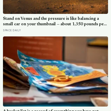
Stand on Venus and the pressure is like balancing a
small car on your thumbnail — about 1,350 pounds per
square inch. Go up fifty kilometres, though, and
SPACE DAILY
pressure and temperature enter an Earth-like range