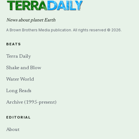
News about planet Earth
A Brown Brothers Media publication. All rights reserved © 2026.
BEATS
Terra Daily
Shake and Blow
Water World
Long Reads
Archive (1995-present)
EDITORIAL
About