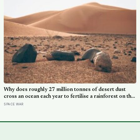
Why does roughly 27 million tonnes of desert dust
cross an ocean each year to fertilise a rainforest on the
other side of the planet?
SPACE WAR