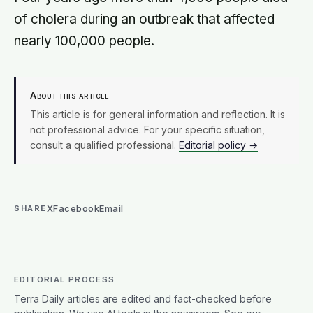
of cholera during an outbreak that affected
nearly 100,000 people.
About this article
This article is for general information and reflection. It is
not professional advice. For your specific situation,
consult a qualified professional.
Editorial policy →
X
Facebook
Email
SHARE
EDITORIAL PROCESS
Terra Daily articles are edited and fact-checked before