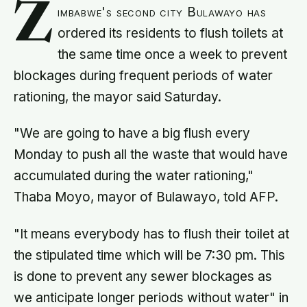
Z
imbabwe's second city Bulawayo has
ordered its residents to flush toilets at
the same time once a week to prevent
blockages during frequent periods of water
rationing, the mayor said Saturday.
"We are going to have a big flush every
Monday to push all the waste that would have
accumulated during the water rationing,"
Thaba Moyo, mayor of Bulawayo, told AFP.
"It means everybody has to flush their toilet at
the stipulated time which will be 7:30 pm. This
is done to prevent any sewer blockages as
we anticipate longer periods without water" in