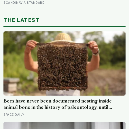
twenty’: the phrases from southern Scandinavia that
SCANDINAVIA STANDARD
leave visitors, and even other Scandinavians, scratching
their heads
THE LATEST
Bees have never been documented nesting inside
animal bone in the history of paleontology, until
researchers found six nests stacked inside one 20,000-
SPACE DAILY
year-old tooth socket