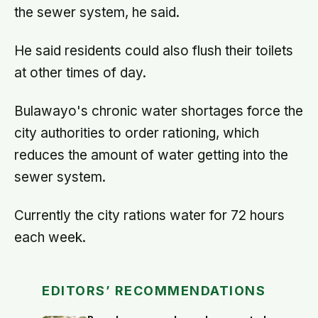
the sewer system, he said.
He said residents could also flush their toilets
at other times of day.
Bulawayo's chronic water shortages force the
city authorities to order rationing, which
reduces the amount of water getting into the
sewer system.
Currently the city rations water for 72 hours
each week.
EDITORS’ RECOMMENDATIONS