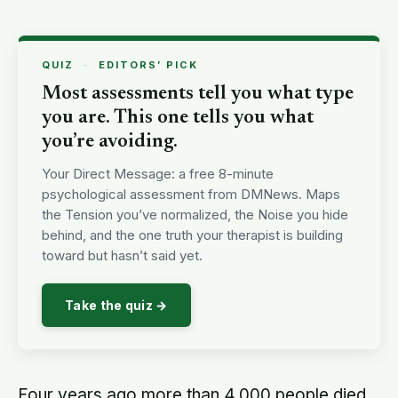
QUIZ
·
EDITORS’ PICK
Most assessments tell you what type
you are. This one tells you what
you’re avoiding.
Your Direct Message: a free 8-minute
psychological assessment from DMNews. Maps
the Tension you’ve normalized, the Noise you hide
behind, and the one truth your therapist is building
toward but hasn’t said yet.
Take the quiz →
Four years ago more than 4,000 people died