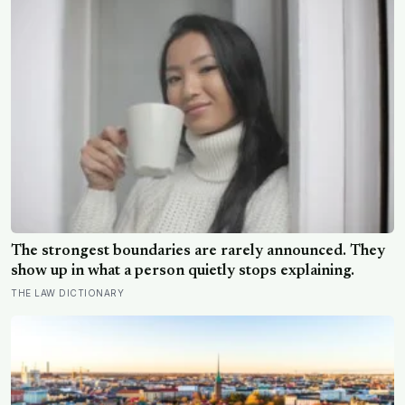
The strongest boundaries are rarely announced. They
show up in what a person quietly stops explaining.
THE LAW DICTIONARY