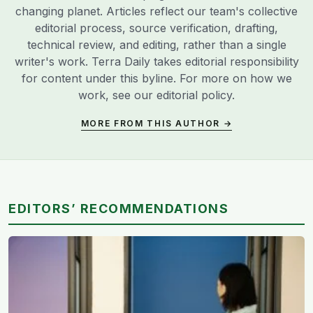
changing planet. Articles reflect our team's collective
editorial process, source verification, drafting,
technical review, and editing, rather than a single
writer's work. Terra Daily takes editorial responsibility
for content under this byline. For more on how we
work, see our
editorial policy
.
MORE FROM THIS AUTHOR →
EDITORS’ RECOMMENDATIONS