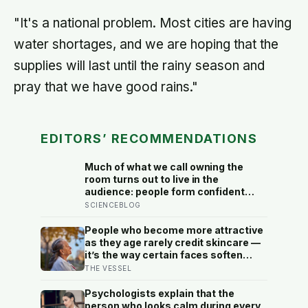
"It's a national problem. Most cities are having
water shortages, and we are hoping that the
supplies will last until the rainy season and
pray that we have good rains."
EDITORS’ RECOMMENDATIONS
Much of what we call owning the
room turns out to live in the
audience: people form confident
impressions of competence and
SCIENCEBLOG
dominance in about a tenth of a
second, and the popular power-pose
People who become more attractive
fix for commanding a room did not
as they age rarely credit skincare —
hold up
it’s the way certain faces soften
once a person stops arguing with
THE VESSEL
who they’ve become
Psychologists explain that the
person who looks calm during every