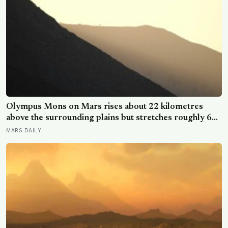
Olympus Mons on Mars rises about 22 kilometres
above the surrounding plains but stretches roughly 600
kilometres wide, so a climber standing on its slope
MARS DAILY
would see only a gentle rise in every direction and
never realise they were on the tallest volcano in the
solar system