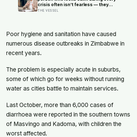
crisis often isn’t fearless — they
learned early that their fear was an
THE VESSEL
inconvenience to everyone else
Poor hygiene and sanitation have caused
numerous disease outbreaks in Zimbabwe in
recent years.
The problem is especially acute in suburbs,
some of which go for weeks without running
water as cities battle to maintain services.
Last October, more than 6,000 cases of
diarrhoea were reported in the southern towns
of Masvingo and Kadoma, with children the
worst affected.